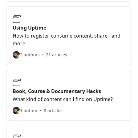
Using Uptime
How to register, consume content, share - and
more.
2 authors
21 articles
Book, Course & Documentary Hacks
What kind of content can I find on Uptime?
1 author
8 articles