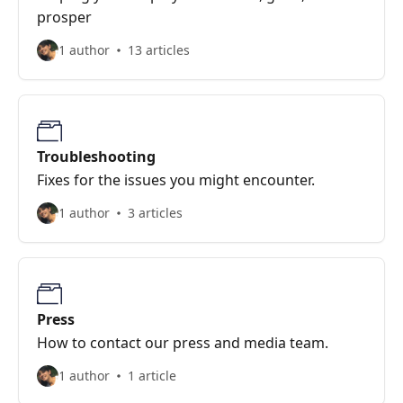
prosper
1 author
13 articles
Troubleshooting
Fixes for the issues you might encounter.
1 author
3 articles
Press
How to contact our press and media team.
1 author
1 article