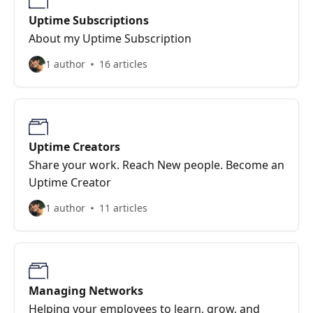
Uptime Subscriptions
About my Uptime Subscription
1 author
16 articles
Uptime Creators
Share your work. Reach New people. Become an
Uptime Creator
1 author
11 articles
Managing Networks
Helping your employees to learn, grow, and