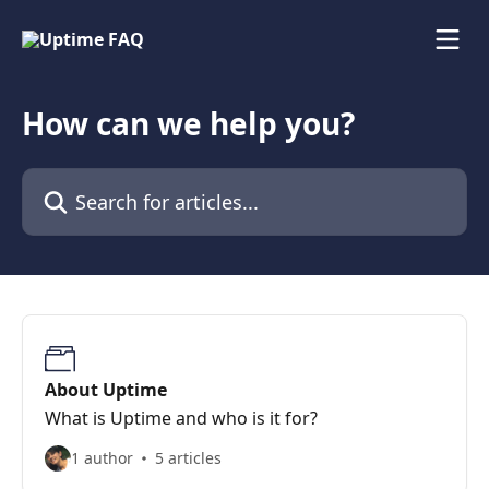
Skip to main content
How can we help you?
Search for articles...
About Uptime
What is Uptime and who is it for?
1 author
5 articles