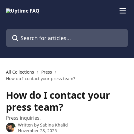
Skip to main content
Search for articles...
All Collections
Press
How do I contact your press team?
How do I contact your
press team?
Press inquiries.
Written by
Sabina Khalid
November 28, 2025