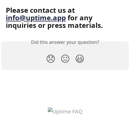
Please contact us at 
info@uptime.app
 for any 
inquiries or press materials.
Did this answer your question?
😞
😐
😃