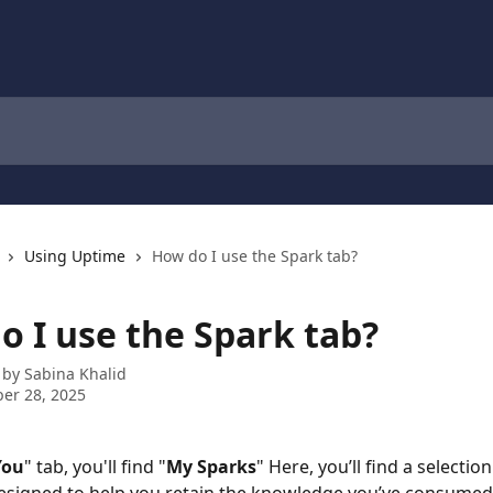
Using Uptime
How do I use the Spark tab?
o I use the Spark tab?
 by
Sabina Khalid
er 28, 2025
You
" tab, you'll find "
My Sparks
" Here, you’ll find a selection