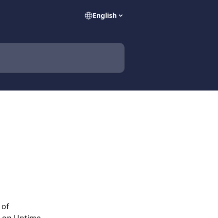
English
 of 