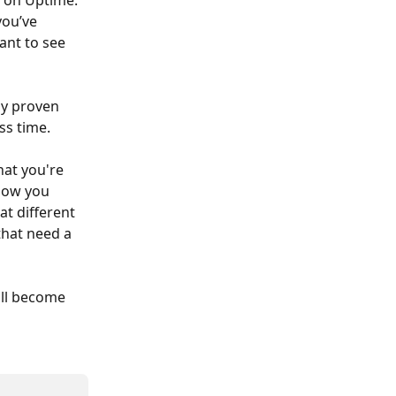
 on Uptime. 
ou’ve 
nt to see 
ly proven 
ss time. 
hat you're 
how you 
t different 
that need a 
ll become 