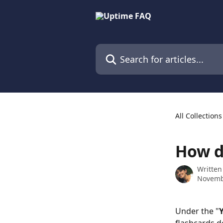
Skip to main content
Search for articles...
All Collections
How d
Written
Novemb
Under the "