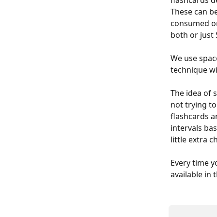
flashcards d
These can be
consumed or 
both or just 
We use space
technique wi
The idea of s
not trying t
flashcards a
intervals ba
little extra 
Every time y
available in 