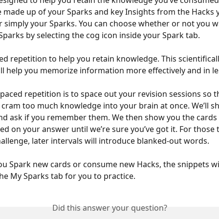
esigned to help you retain the knowledge you’ve consumed
 made up of your Sparks and key Insights from the Hacks y
simply your Sparks. You can choose whether or not you wa
Sparks by selecting the cog icon inside your Spark tab. 
d repetition to help you retain knowledge. This scientifical
ll help you memorize information more effectively and in le
paced repetition is to space out your revision sessions so t
o cram too much knowledge into your brain at once. We’ll s
nd ask if you remember them. We then show you the cards a
sed on your answer until we’re sure you’ve got it. For those 
challenge, later intervals will introduce blanked-out words. 
ou Spark new cards or consume new Hacks, the snippets wi
the My Sparks tab for you to practice.
Did this answer your question?