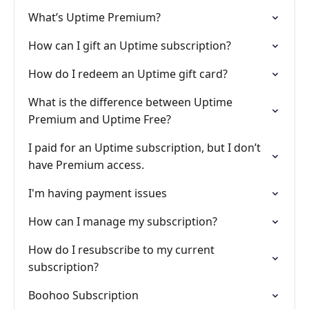
What’s Uptime Premium?
How can I gift an Uptime subscription?
How do I redeem an Uptime gift card?
What is the difference between Uptime
Premium and Uptime Free?
I paid for an Uptime subscription, but I don’t
have Premium access.
I'm having payment issues
How can I manage my subscription?
How do I resubscribe to my current
subscription?
Boohoo Subscription