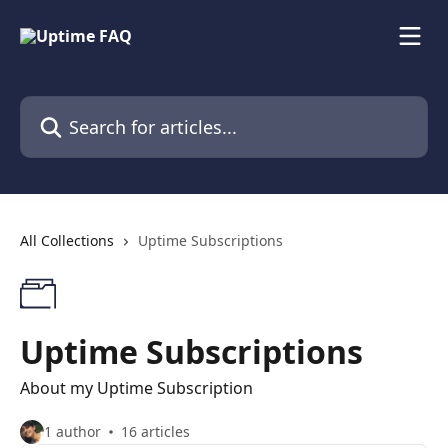
Skip to main content
Search for articles...
All Collections
Uptime Subscriptions
Uptime Subscriptions
About my Uptime Subscription
1 author
16 articles