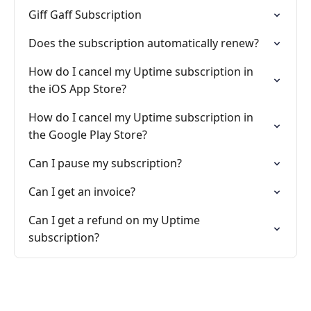
Giff Gaff Subscription
Does the subscription automatically renew?
How do I cancel my Uptime subscription in
the iOS App Store?
How do I cancel my Uptime subscription in
the Google Play Store?
Can I pause my subscription?
Can I get an invoice?
Can I get a refund on my Uptime
subscription?